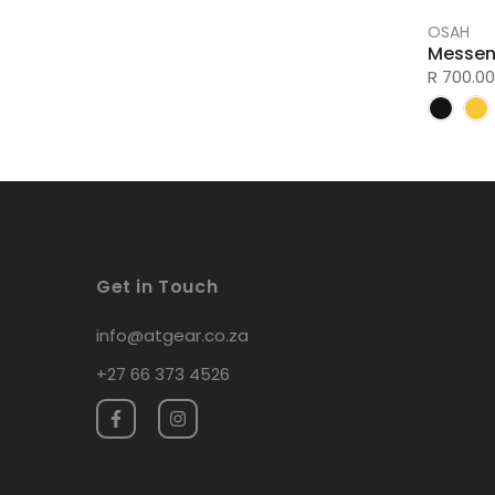
OSAH
Messen
R 700.00
Get in Touch
info@atgear.co.za
+27 66 373 4526