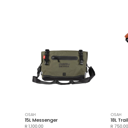
OSAH
OSAH
15L Messenger
18L Tra
R 1,100.00
R 750.0