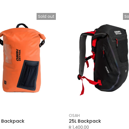
Sold out
So
OSAH
il Backpack
25L Backpack
0
R 1,400.00