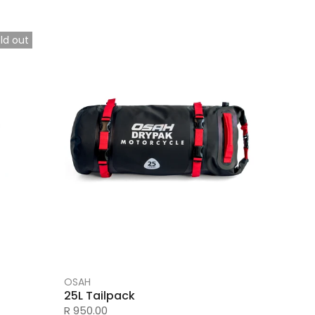
ld out
OSAH
25L Tailpack
R 950.00