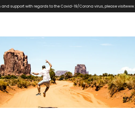
 and support with regards to the Covid-19/Corona virus, please visit
www.