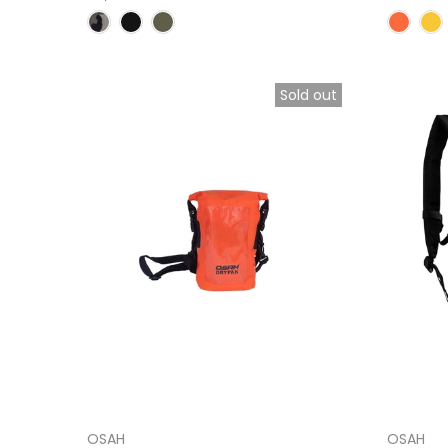
Sold out
OSAH
OSAH