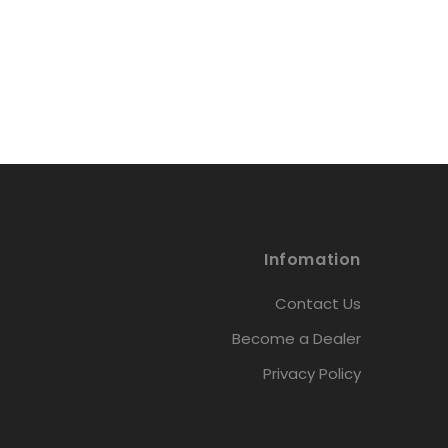
Infomation
Contact Us
Become a Dealer
Privacy Policy