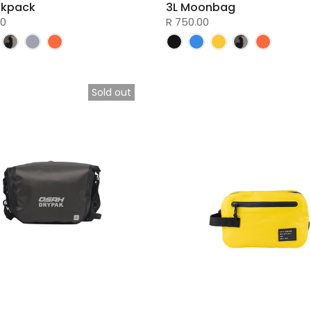
ckpack
3L Moonbag
00
R 750.00
Sold out