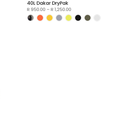
40L Dakar DryPak
R 950.00 – R 1,250.00