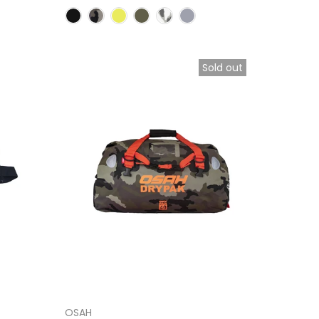
Sold out
OSAH