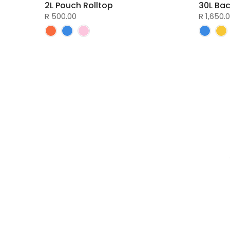
2L Pouch Rolltop
30L Ba
R 500.00
R 1,650.