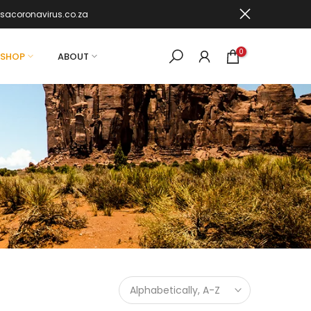
sacoronavirus.co.za
0
SHOP
ABOUT
Alphabetically, A-Z