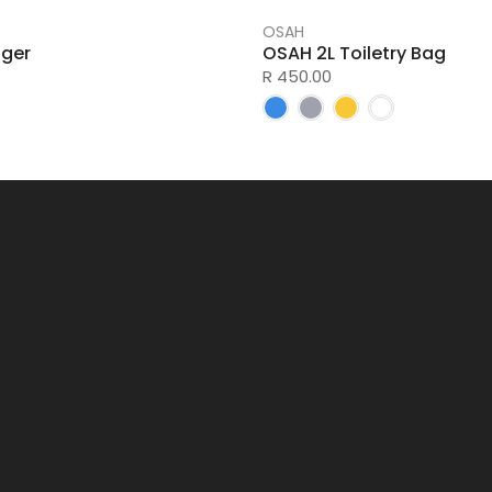
OSAH
ger
OSAH 2L Toiletry Bag
R 450.00