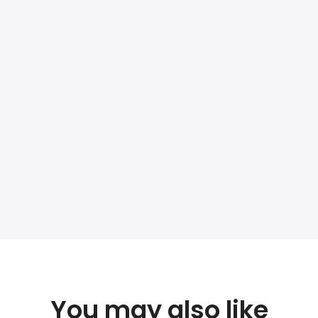
You may also like