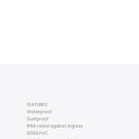
FEATURES:
Waterproof
Dustproof
IP66 rated against ingress
500d PVC