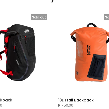
Sold out
So
ckpack
18L Trail Backpack
00
R 750.00