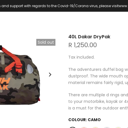
 and support with regards to the Covid-19/Corona virus, please visit
www.
40L Dakar DryPak
Sold out
R 1,250.00
Tax included.
The adventurers duffel bag w
dustproof. The wide mouth o
material remains fairly rigid,
There are multiple d rings and
to your motorbike, kayak or 4
is a must for the outdoor enth
COLOUR:
CAMO