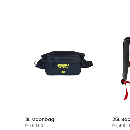
3L Moonbag
25L Ba
R 750.00
R 1,400.