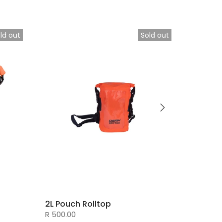
ld out
Sold out
2L Pouch Rolltop
Messe
R 500.00
R 700.0