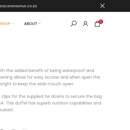
sacoronavirus.co.za
0
SHOP
ABOUT
ith the added benefit of being waterproof and
pening allows for easy access and when open the
 upright to keep the wide mouth open.
 clips for the supplied tie downs to secure the bag
x4. This duffel has superb outdoor capabilities and
usiast.