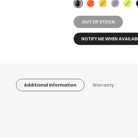
OUT OF STOCK
NOTIFY ME WHEN AVAILAB
Additional Information
Warranty