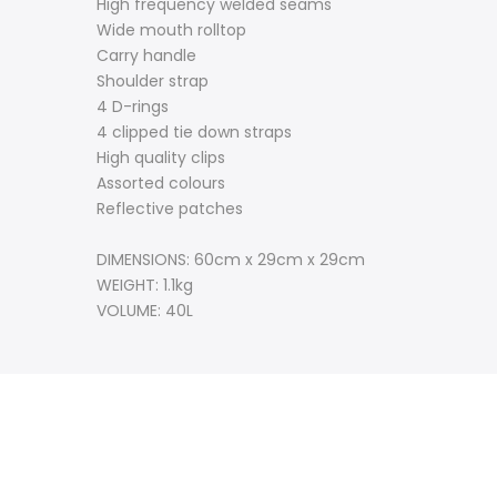
High frequency welded seams
Wide mouth rolltop
Carry handle
Shoulder strap
4 D-rings
4 clipped tie down straps
High quality clips
Assorted colours
Reflective patches
DIMENSIONS: 60cm x 29cm x 29cm
WEIGHT: 1.1kg
VOLUME: 40L