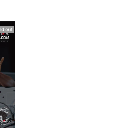
ld out