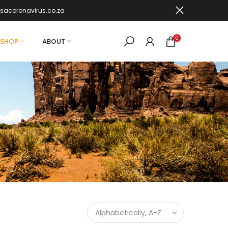
sacoronavirus.co.za
0
SHOP
ABOUT
Alphabetically, A-Z