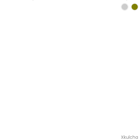
Xkulcha