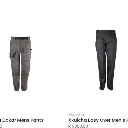
Xkulcha
a Dakar Mens Pants
Xkulcha Easy Over Men's 
00
R 1,300.00