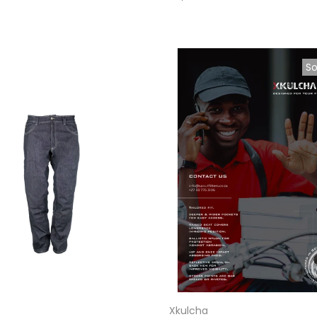
So
Xkulcha