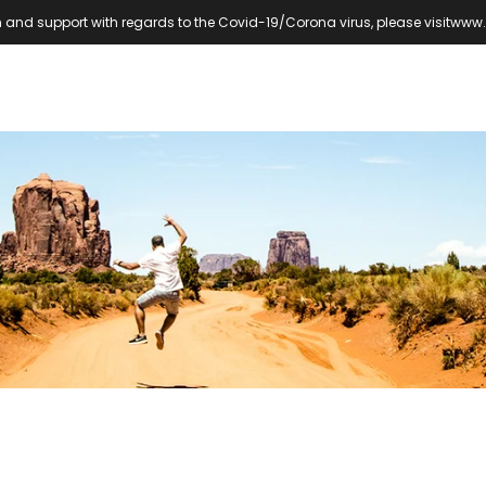
 and support with regards to the Covid-19/Corona virus, please visit
www.