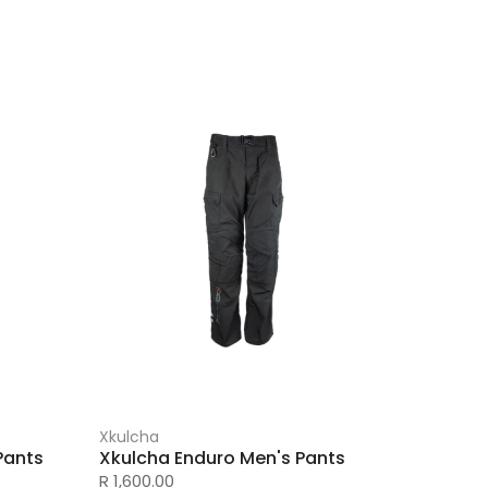
Xkulcha
Pants
Xkulcha Enduro Men's Pants
R 1,600.00