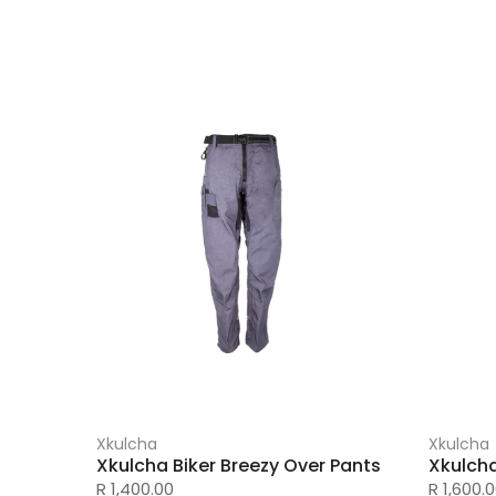
Xkulcha
Xkulcha
Xkulcha Biker Breezy Over Pants
Xkulch
R 1,400.00
R 1,600.